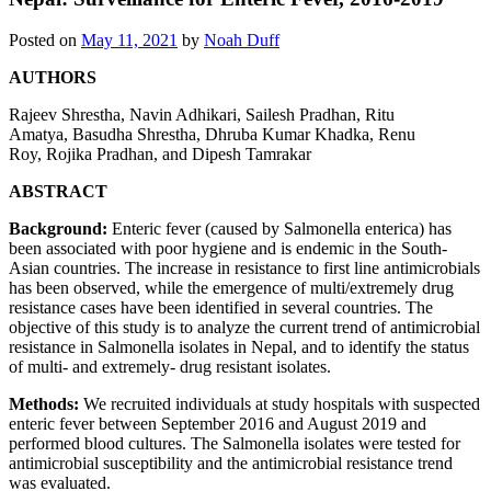
Posted on
May 11, 2021
by
Noah Duff
AUTHORS
Rajeev Shrestha
,
Navin Adhikari
,
Sailesh Pradhan
,
Ritu
Amatya
,
Basudha Shrestha
,
Dhruba Kumar Khadka
,
Renu
Roy
,
Rojika Pradhan,
and
Dipesh Tamrakar
ABSTRACT
Background:
Enteric fever (caused by Salmonella enterica) has
been associated with poor hygiene and is endemic in the South-
Asian countries. The increase in resistance to first line antimicrobials
has been observed, while the emergence of multi/extremely drug
resistance cases have been identified in several countries. The
objective of this study is to analyze the current trend of antimicrobial
resistance in Salmonella isolates in Nepal, and to identify the status
of multi- and extremely- drug resistant isolates.
Methods:
We recruited individuals at study hospitals with suspected
enteric fever between September 2016 and August 2019 and
performed blood cultures. The Salmonella isolates were tested for
antimicrobial susceptibility and the antimicrobial resistance trend
was evaluated.