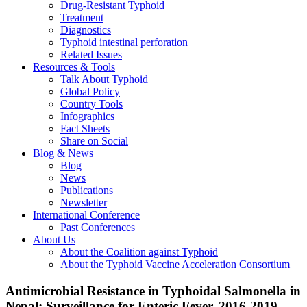
Drug-Resistant Typhoid
Treatment
Diagnostics
Typhoid intestinal perforation
Related Issues
Resources & Tools
Talk About Typhoid
Global Policy
Country Tools
Infographics
Fact Sheets
Share on Social
Blog & News
Blog
News
Publications
Newsletter
International Conference
Past Conferences
About Us
About the Coalition against Typhoid
About the Typhoid Vaccine Acceleration Consortium
Antimicrobial Resistance in Typhoidal Salmonella in
Nepal: Surveillance for Enteric Fever, 2016-2019