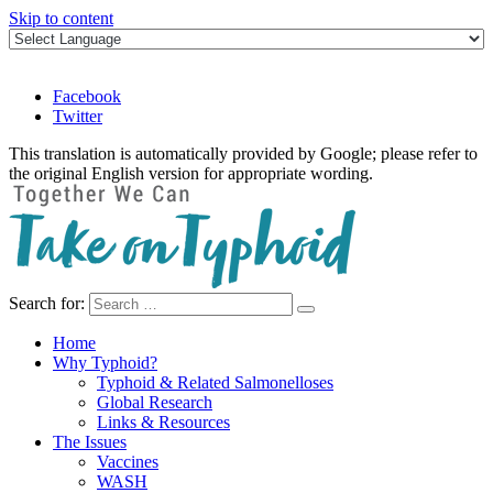
Skip to content
Facebook
Twitter
This translation is automatically provided by Google; please refer to
the original English version for appropriate wording.
Search for:
Take on Typhoid
Home
Why Typhoid?
Typhoid & Related Salmonelloses
Global Research
Links & Resources
The Issues
Vaccines
WASH