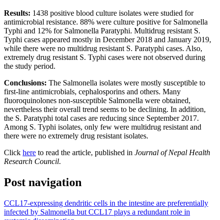
Results:
1438 positive blood culture isolates were studied for
antimicrobial resistance. 88% were culture positive for Salmonella
Typhi and 12% for Salmonella Paratyphi. Multidrug resistant S.
Typhi cases appeared mostly in December 2018 and January 2019,
while there were no multidrug resistant S. Paratyphi cases. Also,
extremely drug resistant S. Typhi cases were not observed during
the study period.
Conclusions:
The Salmonella isolates were mostly susceptible to
first-line antimicrobials, cephalosporins and others. Many
fluoroquinolones non-susceptible Salmonella were obtained,
nevertheless their overall trend seems to be declining. In addition,
the S. Paratyphi total cases are reducing since September 2017.
Among S. Typhi isolates, only few were multidrug resistant and
there were no extremely drug resistant isolates.
Click
here
to read the article, published in
Journal of Nepal Health
Research Council
.
Post navigation
CCL17-expressing dendritic cells in the intestine are preferentially
infected by Salmonella but CCL17 plays a redundant role in