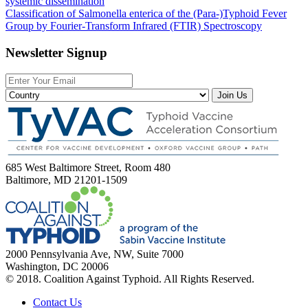
systemic dissemination
Classification of Salmonella enterica of the (Para-)Typhoid Fever
Group by Fourier-Transform Infrared (FTIR) Spectroscopy
Newsletter Signup
Join Us
685 West Baltimore Street, Room 480
Baltimore, MD 21201-1509
2000 Pennsylvania Ave, NW, Suite 7000
Washington, DC 20006
© 2018. Coalition Against Typhoid. All Rights Reserved.
Contact Us