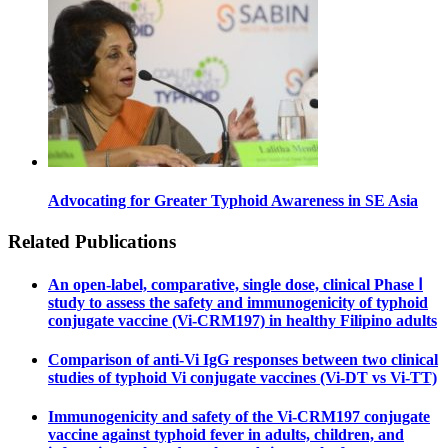
Advocating for Greater Typhoid Awareness in SE Asia
Related Publications
An open-label, comparative, single dose, clinical Phase Ⅰ
study to assess the safety and immunogenicity of typhoid
conjugate vaccine (Vi-CRM197) in healthy Filipino adults
Comparison of anti-Vi IgG responses between two clinical
studies of typhoid Vi conjugate vaccines (Vi-DT vs Vi-TT)
Immunogenicity and safety of the Vi-CRM197 conjugate
vaccine against typhoid fever in adults, children, and