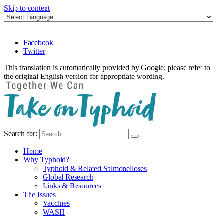
Skip to content
Facebook
Twitter
This translation is automatically provided by Google; please refer to
the original English version for appropriate wording.
Search for:
Take on Typhoid
Home
Why Typhoid?
Typhoid & Related Salmonelloses
Global Research
Links & Resources
The Issues
Vaccines
WASH