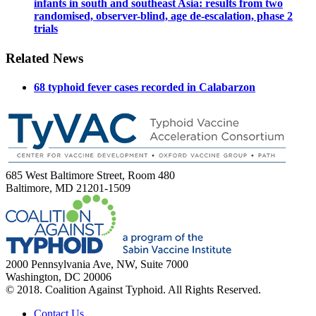
infants in south and southeast Asia: results from two
randomised, observer-blind, age de-escalation, phase 2
trials
Related News
68 typhoid fever cases recorded in Calabarzon
685 West Baltimore Street, Room 480
Baltimore, MD 21201-1509
2000 Pennsylvania Ave, NW, Suite 7000
Washington, DC 20006
© 2018. Coalition Against Typhoid. All Rights Reserved.
Contact Us