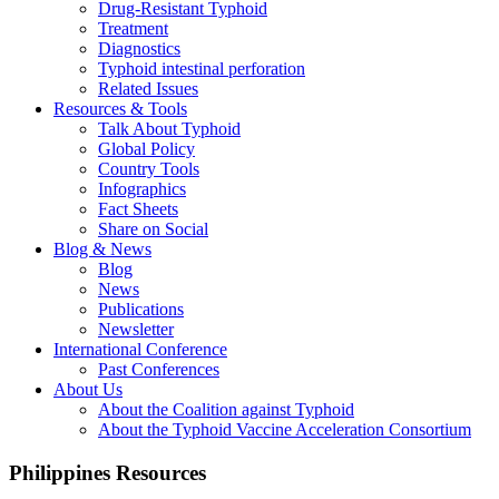
Drug-Resistant Typhoid
Treatment
Diagnostics
Typhoid intestinal perforation
Related Issues
Resources & Tools
Talk About Typhoid
Global Policy
Country Tools
Infographics
Fact Sheets
Share on Social
Blog & News
Blog
News
Publications
Newsletter
International Conference
Past Conferences
About Us
About the Coalition against Typhoid
About the Typhoid Vaccine Acceleration Consortium
Philippines Resources