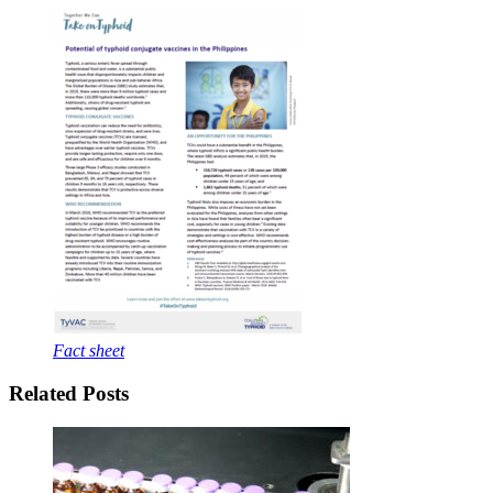
Fact sheet
Related Posts