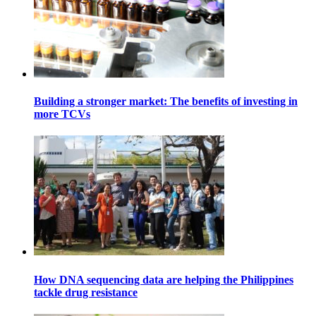
Building a stronger market: The benefits of investing in
more TCVs
How DNA sequencing data are helping the Philippines
tackle drug resistance