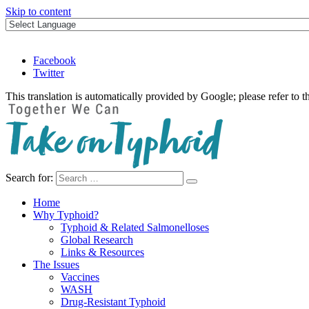
Skip to content
Facebook
Twitter
This translation is automatically provided by Google; please refer to t
Search for:
Take on Typhoid
Home
Why Typhoid?
Typhoid & Related Salmonelloses
Global Research
Links & Resources
The Issues
Vaccines
WASH
Drug-Resistant Typhoid