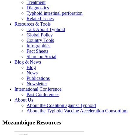
Treatment
Diagnostics
Typhoid intestinal perforation
Related Issues
Resources & Tools
Talk About Typhoid
Global Policy
Country Tools
Infographics
Fact Sheets
Share on Social
Blog & News
Blog
News
Publications
Newsletter
International Conference
Past Conferences
About Us
About the Coalition against Typhoid
About the Typhoid Vaccine Acceleration Consortium
Mozambique Resources