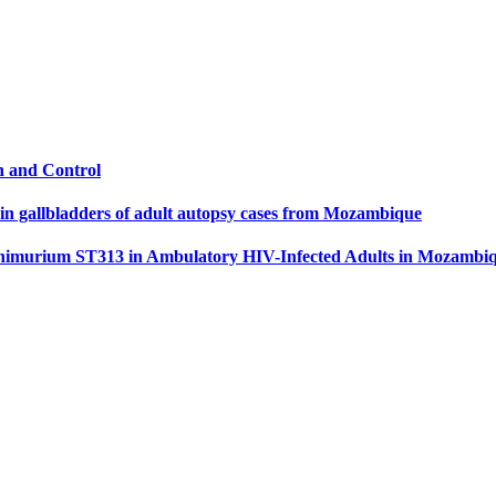
n and Control
 in gallbladders of adult autopsy cases from Mozambique
Typhimurium ST313 in Ambulatory HIV-Infected Adults in Mozambi