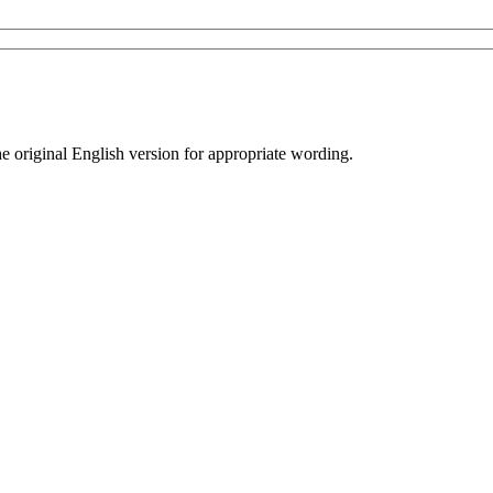
he original English version for appropriate wording.