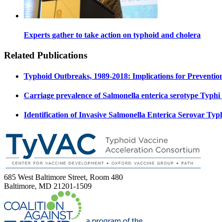
Experts gather to take action on typhoid and cholera
Related Publications
Typhoid Outbreaks, 1989-2018: Implications for Preventio
Carriage prevalence of Salmonella enterica serotype Typhi
Identification of Invasive Salmonella Enterica Serovar 
685 West Baltimore Street, Room 480
Baltimore, MD 21201-1509