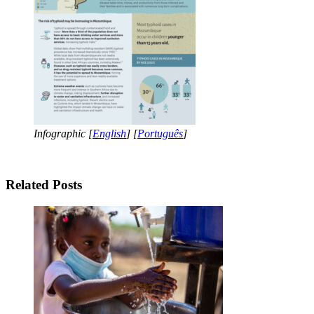
Infographic [
English
] [
Português
]
Related Posts