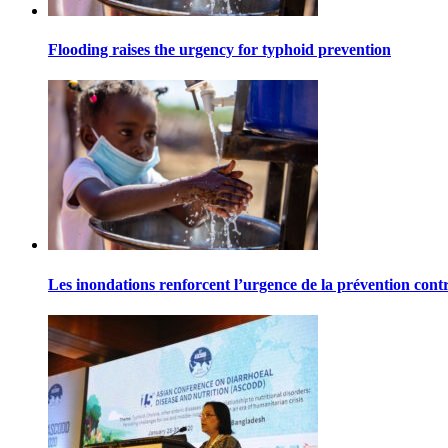
Flooding raises the urgency for typhoid prevention
Les inondations renforcent l’urgence de la prévention contr