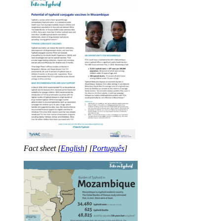
Fact sheet [
English
] [
Português
]