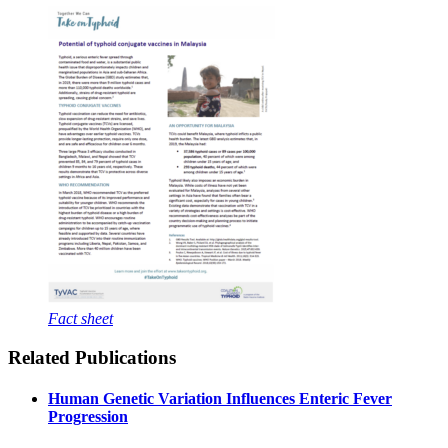
Fact sheet
Related Publications
Human Genetic Variation Influences Enteric Fever
Progression