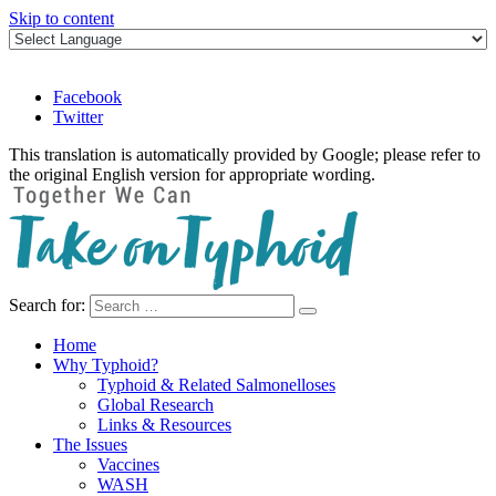
Skip to content
Facebook
Twitter
This translation is automatically provided by Google; please refer to
the original English version for appropriate wording.
Search for:
Take on Typhoid
Home
Why Typhoid?
Typhoid & Related Salmonelloses
Global Research
Links & Resources
The Issues
Vaccines
WASH