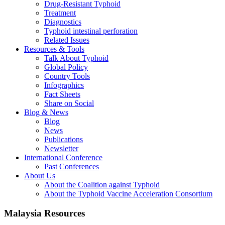
Drug-Resistant Typhoid
Treatment
Diagnostics
Typhoid intestinal perforation
Related Issues
Resources & Tools
Talk About Typhoid
Global Policy
Country Tools
Infographics
Fact Sheets
Share on Social
Blog & News
Blog
News
Publications
Newsletter
International Conference
Past Conferences
About Us
About the Coalition against Typhoid
About the Typhoid Vaccine Acceleration Consortium
Malaysia Resources