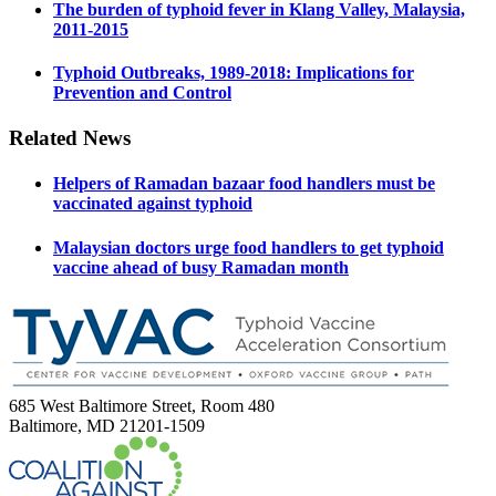
The burden of typhoid fever in Klang Valley, Malaysia,
2011-2015
Typhoid Outbreaks, 1989-2018: Implications for
Prevention and Control
Related News
Helpers of Ramadan bazaar food handlers must be
vaccinated against typhoid
Malaysian doctors urge food handlers to get typhoid
vaccine ahead of busy Ramadan month
685 West Baltimore Street, Room 480
Baltimore, MD 21201-1509