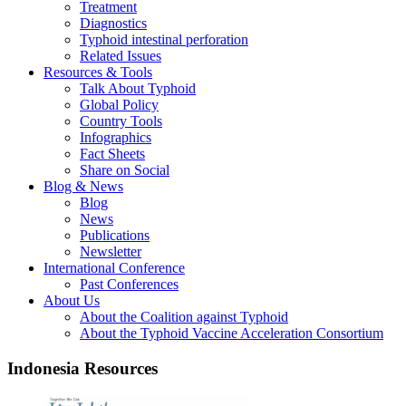
Treatment
Diagnostics
Typhoid intestinal perforation
Related Issues
Resources & Tools
Talk About Typhoid
Global Policy
Country Tools
Infographics
Fact Sheets
Share on Social
Blog & News
Blog
News
Publications
Newsletter
International Conference
Past Conferences
About Us
About the Coalition against Typhoid
About the Typhoid Vaccine Acceleration Consortium
Indonesia Resources