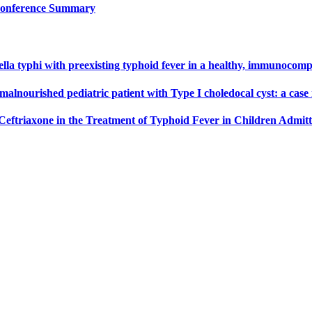
 Conference Summary
nella typhi with preexisting typhoid fever in a healthy, immunocomp
malnourished pediatric patient with Type I choledocal cyst: a case
Ceftriaxone in the Treatment of Typhoid Fever in Children Admit