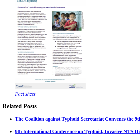
Fact sheet
Related Posts
The Coalition against Typhoid Secretariat Convenes the 9
9th International Conference on Typhoid, Invasive NTS Dis