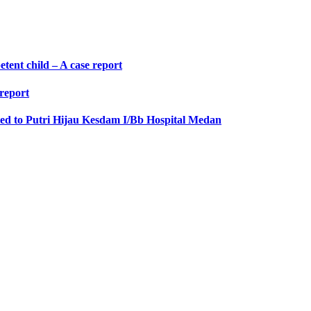
etent child – A case report
 report
ted to Putri Hijau Kesdam I/Bb Hospital Medan