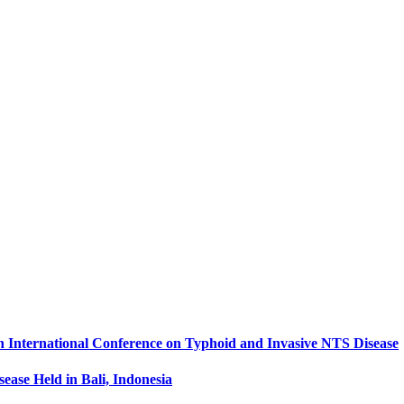
th International Conference on Typhoid and Invasive NTS Disease
ease Held in Bali, Indonesia