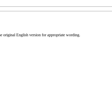
he original English version for appropriate wording.