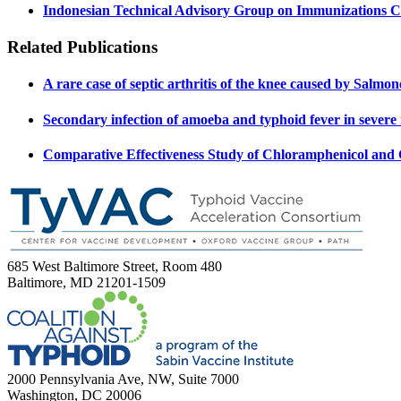
Indonesian Technical Advisory Group on Immunizations
Related Publications
A rare case of septic arthritis of the knee caused by Salmo
Secondary infection of amoeba and typhoid fever in severe 
Comparative Effectiveness Study of Chloramphenicol and 
685 West Baltimore Street, Room 480
Baltimore, MD 21201-1509
2000 Pennsylvania Ave, NW, Suite 7000
Washington, DC 20006