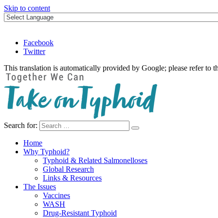
Skip to content
Facebook
Twitter
This translation is automatically provided by Google; please refer to t
Search for:
Take on Typhoid
Home
Why Typhoid?
Typhoid & Related Salmonelloses
Global Research
Links & Resources
The Issues
Vaccines
WASH
Drug-Resistant Typhoid