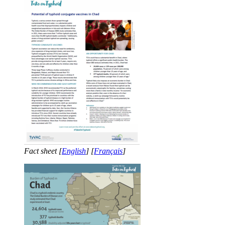
Fact sheet [
English
] [
Français
]