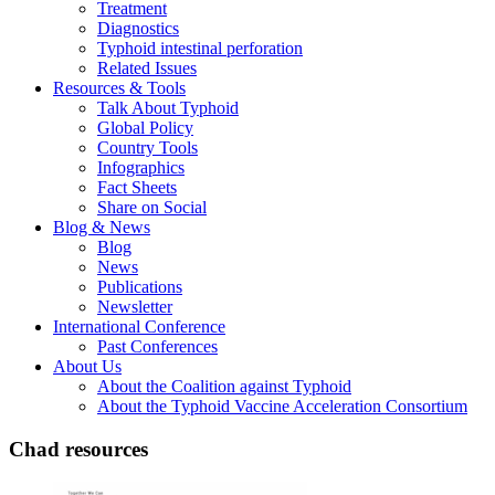
Treatment
Diagnostics
Typhoid intestinal perforation
Related Issues
Resources & Tools
Talk About Typhoid
Global Policy
Country Tools
Infographics
Fact Sheets
Share on Social
Blog & News
Blog
News
Publications
Newsletter
International Conference
Past Conferences
About Us
About the Coalition against Typhoid
About the Typhoid Vaccine Acceleration Consortium
Chad resources