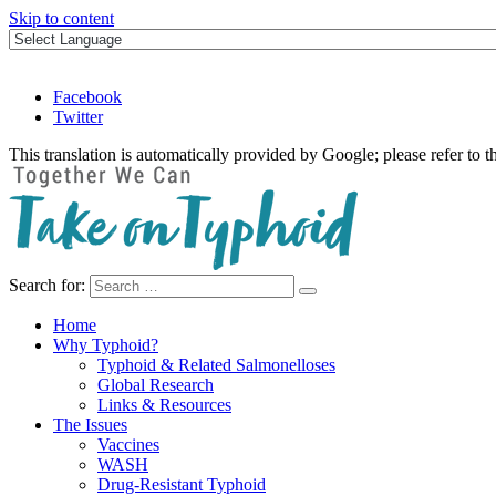
Skip to content
Facebook
Twitter
This translation is automatically provided by Google; please refer to t
Search for:
Take on Typhoid
Home
Why Typhoid?
Typhoid & Related Salmonelloses
Global Research
Links & Resources
The Issues
Vaccines
WASH
Drug-Resistant Typhoid