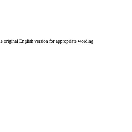
he original English version for appropriate wording.