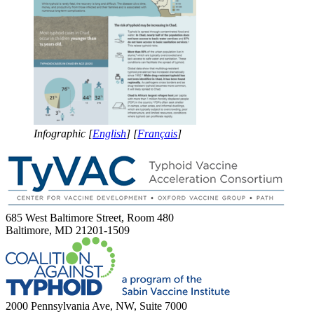
Infographic [
English
] [
Français
]
685 West Baltimore Street, Room 480
Baltimore, MD 21201-1509
2000 Pennsylvania Ave, NW, Suite 7000